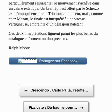
particulièrement saisissante ; le mouvement s’achève dans
un calme extatique. Un bref répit est offert par le Scherzo
exubérant qui encadre le Trio tout en douceur, mais, comme
chez Mozart, le finale est interprété à une vitesse
vertigineuse, empreinte d’un désespoir haletant.
Ces deux interprétations figurent parmi les plus belles du
catalogue et forment un duo précieux.
Ralph Moore
Partagez sur Facebook
Post navigation
←
Crescendo : Carlo Païta, l’étoffe…
Pizzicato : Du baume pour…
→