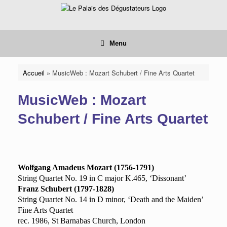
Skip
to
content
Menu
Accueil
»
MusicWeb : Mozart Schubert / Fine Arts Quartet
MusicWeb : Mozart
Schubert / Fine Arts Quartet
Wolfgang Amadeus Mozart (1756-1791)
String Quartet No. 19 in C major K.465, ‘Dissonant’
Franz Schubert (1797-1828)
String Quartet No. 14 in D minor
, ‘Death and the Maiden’
Fine Arts Quartet
rec. 1986, St Barnabas Church, London