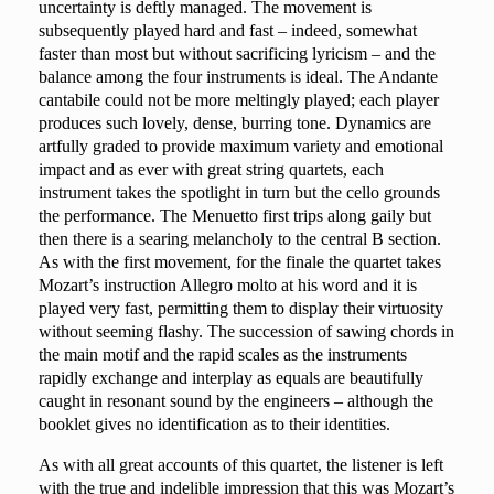
uncertainty is deftly managed. The movement is
subsequently played hard and fast – indeed, somewhat
faster than most but without sacrificing lyricism – and the
balance among the four instruments is ideal. The Andante
cantabile could not be more meltingly played; each player
produces such lovely, dense, burring tone. Dynamics are
artfully graded to provide maximum variety and emotional
impact and as ever with great string quartets, each
instrument takes the spotlight in turn but the cello grounds
the performance. The Menuetto first trips along gaily but
then there is a searing melancholy to the central B section.
As with the first movement, for the finale the quartet takes
Mozart’s instruction Allegro molto at his word and it is
played very fast, permitting them to display their virtuosity
without seeming flashy. The succession of sawing chords in
the main motif and the rapid scales as the instruments
rapidly exchange and interplay as equals are beautifully
caught in resonant sound by the engineers – although the
booklet gives no identification as to their identities.
As with all great accounts of this quartet, the listener is left
with the true and indelible impression that this was Mozart’s