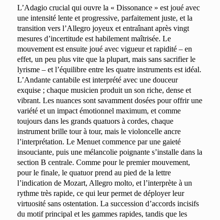
L’Adagio crucial qui ouvre la « Dissonance » est joué avec
une intensité lente et progressive, parfaitement juste, et la
transition vers l’Allegro joyeux et entraînant après vingt
mesures d’incertitude est habilement maîtrisée. Le
mouvement est ensuite joué avec vigueur et rapidité – en
effet, un peu plus vite que la plupart, mais sans sacrifier le
lyrisme – et l’équilibre entre les quatre instruments est idéal.
L’Andante cantabile est interprété avec une douceur
exquise ; chaque musicien produit un son riche, dense et
vibrant. Les nuances sont savamment dosées pour offrir une
variété et un impact émotionnel maximum, et comme
toujours dans les grands quatuors à cordes, chaque
instrument brille tour à tour, mais le violoncelle ancre
l’interprétation. Le Menuet commence par une gaieté
insouciante, puis une mélancolie poignante s’installe dans la
section B centrale. Comme pour le premier mouvement,
pour le finale, le quatuor prend au pied de la lettre
l’indication de Mozart, Allegro molto, et l’interprète à un
rythme très rapide, ce qui leur permet de déployer leur
virtuosité sans ostentation. La succession d’accords incisifs
du motif principal et les gammes rapides, tandis que les