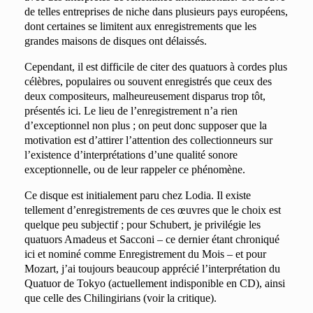
de telles entreprises de niche dans plusieurs pays européens,
dont certaines se limitent aux enregistrements que les
grandes maisons de disques ont délaissés.
Cependant, il est difficile de citer des quatuors à cordes plus
célèbres, populaires ou souvent enregistrés que ceux des
deux compositeurs, malheureusement disparus trop tôt,
présentés ici. Le lieu de l’enregistrement n’a rien
d’exceptionnel non plus ; on peut donc supposer que la
motivation est d’attirer l’attention des collectionneurs sur
l’existence d’interprétations d’une qualité sonore
exceptionnelle, ou de leur rappeler ce phénomène.
Ce disque est initialement paru chez Lodia. Il existe
tellement d’enregistrements de ces œuvres que le choix est
quelque peu subjectif ; pour Schubert, je privilégie les
quatuors Amadeus et Sacconi – ce dernier étant chroniqué
ici et nominé comme Enregistrement du Mois – et pour
Mozart, j’ai toujours beaucoup apprécié l’interprétation du
Quatuor de Tokyo (actuellement indisponible en CD), ainsi
que celle des Chilingirians (voir la critique).