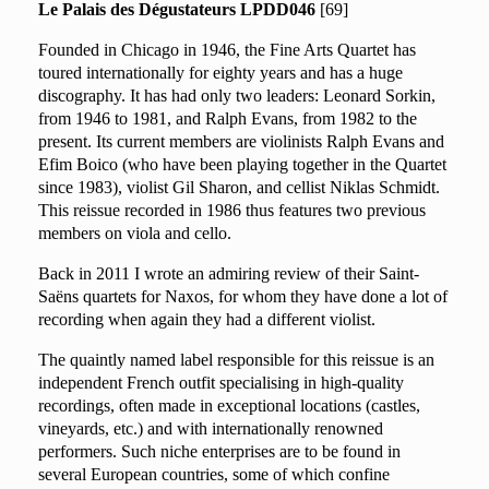
Le Palais des Dégustateurs LPDD046
[69]
Founded in Chicago in 1946, the Fine Arts Quartet has
toured internationally for eighty years and has a huge
discography. It has had only two leaders: Leonard Sorkin,
from 1946 to 1981, and Ralph Evans, from 1982 to the
present. Its current members are violinists Ralph Evans and
Efim Boico (who have been playing together in the Quartet
since 1983), violist Gil Sharon, and cellist Niklas Schmidt.
This reissue recorded in 1986 thus features two previous
members on viola and cello.
Back in 2011 I wrote an admiring
review
of their Saint-
Saëns quartets for Naxos, for whom they have done a lot of
recording when again they had a different violist.
The quaintly named label responsible for this reissue is an
independent French outfit specialising in high-quality
recordings, often made in exceptional locations (castles,
vineyards, etc.) and with internationally renowned
performers. Such niche enterprises are to be found in
several European countries, some of which confine