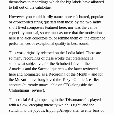
themselves to recordings which the big labels have allowed
to fall out of the catalogue.
However, you could hardly name more celebrated, popular
or oft-recorded string quartets than those by the two sadly
short-lived composers featured here, nor was the venue
especially unusual, so we must assume that the motivation
here is to alert collectors to, or remind them of, the existence
performances of exceptional quality in best sound.
This was originally released on the Lodia label. There are
so many recordings of these works that preference is
somewhat subjective; for the Schubert I favour the
Amadeus and the Sacconi quartets – the latter reviewed
here
and nominated as a Recording of the Month – and for
the Mozart I have long loved the Tokyo Quartet’s earlier
account (currently unavailable on CD) alongside the
Chilingirians (
review
).
The crucial
Adagio
opening to the ‘Dissonance’ is played
with a slow, creeping intensity which is right, and the
switch into the joyous, tripping Allegro after twenty-bars of