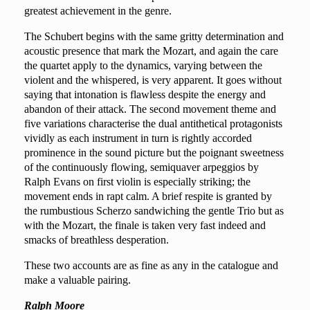
greatest achievement in the genre.
The Schubert begins with the same gritty determination and
acoustic presence that mark the Mozart, and again the care
the quartet apply to the dynamics, varying between the
violent and the whispered, is very apparent. It goes without
saying that intonation is flawless despite the energy and
abandon of their attack. The second movement theme and
five variations characterise the dual antithetical protagonists
vividly as each instrument in turn is rightly accorded
prominence in the sound picture but the poignant sweetness
of the continuously flowing, semiquaver arpeggios by
Ralph Evans on first violin is especially striking; the
movement ends in rapt calm. A brief respite is granted by
the rumbustious Scherzo sandwiching the gentle Trio but as
with the Mozart, the finale is taken very fast indeed and
smacks of breathless desperation.
These two accounts are as fine as any in the catalogue and
make a valuable pairing.
Ralph Moore