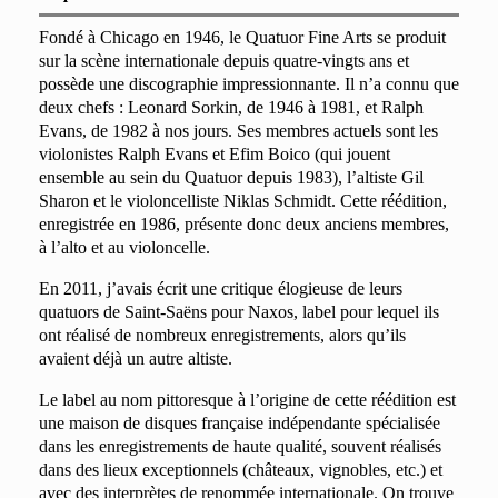
Fondé à Chicago en 1946, le Quatuor Fine Arts se produit
sur la scène internationale depuis quatre-vingts ans et
possède une discographie impressionnante. Il n’a connu que
deux chefs : Leonard Sorkin, de 1946 à 1981, et Ralph
Evans, de 1982 à nos jours. Ses membres actuels sont les
violonistes Ralph Evans et Efim Boico (qui jouent
ensemble au sein du Quatuor depuis 1983), l’altiste Gil
Sharon et le violoncelliste Niklas Schmidt. Cette réédition,
enregistrée en 1986, présente donc deux anciens membres,
à l’alto et au violoncelle.
En 2011, j’avais écrit une critique élogieuse de leurs
quatuors de Saint-Saëns pour Naxos, label pour lequel ils
ont réalisé de nombreux enregistrements, alors qu’ils
avaient déjà un autre altiste.
Le label au nom pittoresque à l’origine de cette réédition est
une maison de disques française indépendante spécialisée
dans les enregistrements de haute qualité, souvent réalisés
dans des lieux exceptionnels (châteaux, vignobles, etc.) et
avec des interprètes de renommée internationale. On trouve