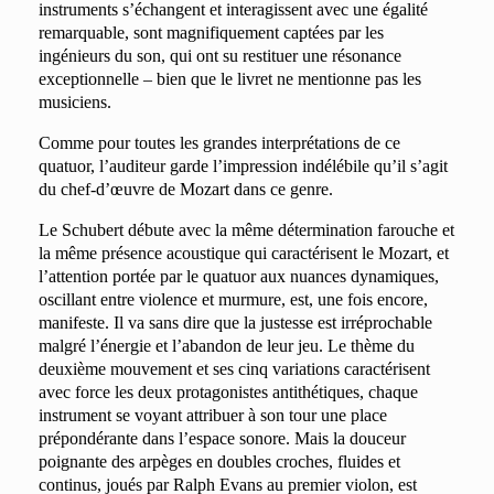
instruments s’échangent et interagissent avec une égalité
remarquable, sont magnifiquement captées par les
ingénieurs du son, qui ont su restituer une résonance
exceptionnelle – bien que le livret ne mentionne pas les
musiciens.
Comme pour toutes les grandes interprétations de ce
quatuor, l’auditeur garde l’impression indélébile qu’il s’agit
du chef-d’œuvre de Mozart dans ce genre.
Le Schubert débute avec la même détermination farouche et
la même présence acoustique qui caractérisent le Mozart, et
l’attention portée par le quatuor aux nuances dynamiques,
oscillant entre violence et murmure, est, une fois encore,
manifeste. Il va sans dire que la justesse est irréprochable
malgré l’énergie et l’abandon de leur jeu. Le thème du
deuxième mouvement et ses cinq variations caractérisent
avec force les deux protagonistes antithétiques, chaque
instrument se voyant attribuer à son tour une place
prépondérante dans l’espace sonore. Mais la douceur
poignante des arpèges en doubles croches, fluides et
continus, joués par Ralph Evans au premier violon, est