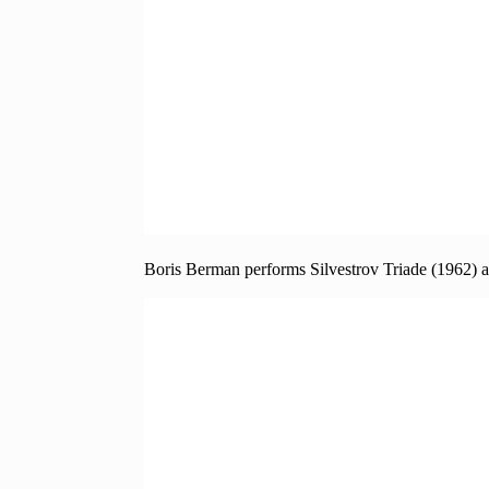
Boris Berman performs Silvestrov Triade (1962) 