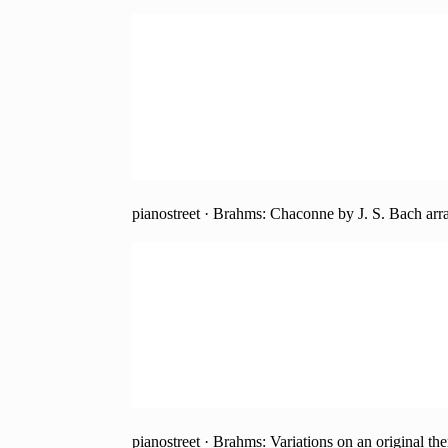
pianostreet
·
Brahms: Chaconne by J. S. Bach arra
pianostreet
·
Brahms: Variations on an original th