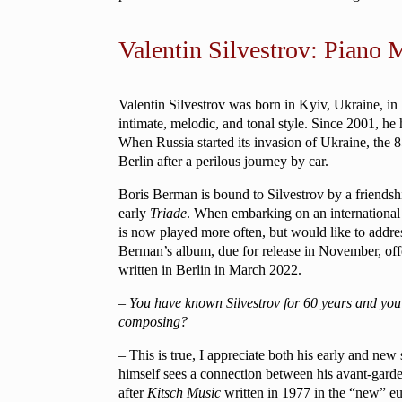
Valentin Silvestrov: Piano 
Valentin Silvestrov was born in Kyiv, Ukraine, in
intimate, melodic, and tonal style. Since 2001, he
When Russia started its invasion of Ukraine, the 85
Berlin after a perilous journey by car.
Boris Berman is bound to Silvestrov by a friendsh
early
Triade
. When embarking on an international c
is now played more often, but would like to address
Berman’s album, due for release in November, offe
written in Berlin in March 2022.
– You have known Silvestrov for 60 years and you
composing?
– This is true, I appreciate both his early and new
himself sees a connection between his avant-garde w
after
Kitsch Music
written in 1977 in the “new” eu