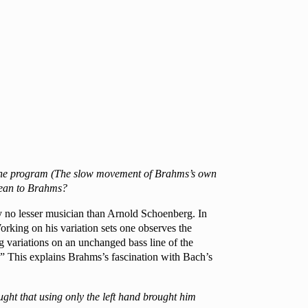
on the program (The slow movement of Brahms’s own
 mean to Brahms?
by no lesser musician than Arnold Schoenberg. In
rking on his variation sets one observes the
g variations on an unchanged bass line of the
es.” This explains Brahms’s fascination with Bach’s
ught that using only the left hand brought him