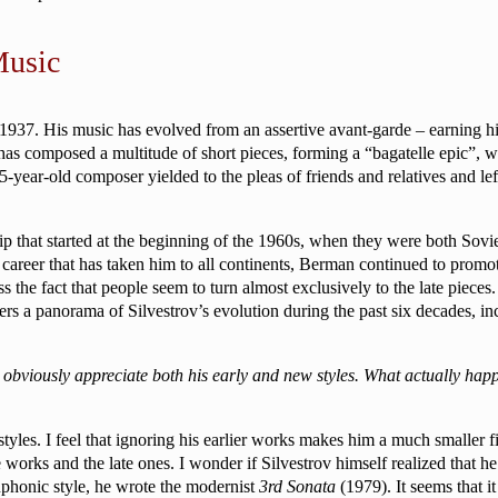
Music
 1937. His music has evolved from an assertive avant-garde – earning hi
 has composed a multitude of short pieces, forming a “bagatelle epic”, 
-year-old composer yielded to the pleas of friends and relatives and lef
ip that started at the beginning of the 1960s, when they were both Sov
areer that has taken him to all continents, Berman continued to promote
 the fact that people seem to turn almost exclusively to the late pieces.
rs a panorama of Silvestrov’s evolution during the past six decades, in
 obviously appreciate both his early and new styles. What actually h
 styles. I feel that ignoring his earlier works makes him a much smaller
orks and the late ones. I wonder if Silvestrov himself realized that he w
phonic style, he wrote the modernist
3rd Sonata
(1979). It seems that i