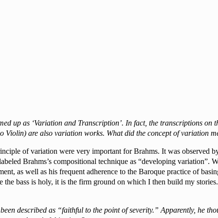
ed up as ‘Variation and Transcription’. In fact, the transcriptions 
o Violin) are also variation works. What did the concept of variation
rinciple of variation were very important for Brahms. It was observed 
abeled Brahms’s compositional technique as “developing variation”. Wo
ent, as well as his frequent adherence to the Baroque practice of basin
me the bass is holy, it is the firm ground on which I then build my stori
en described as “faithful to the point of severity.” Apparently, he tho