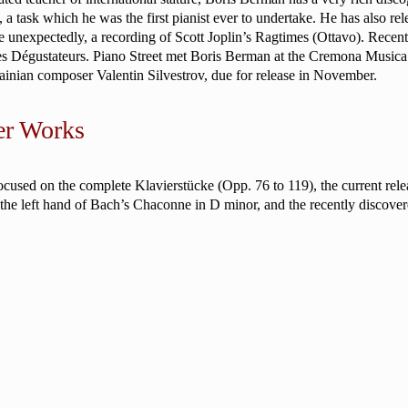
 task which he was the first pianist ever to undertake. He has also rel
e unexpectedly, a recording of Scott Joplin’s Ragtimes (Ottavo). Rece
des Dégustateurs. Piano Street met Boris Berman at the Cremona Music
ainian composer Valentin Silvestrov, due for release in November.
er Works
sed on the complete Klavierstücke (Opp. 76 to 119), the current relea
r the left hand of Bach’s Chaconne in D minor, and the recently discove