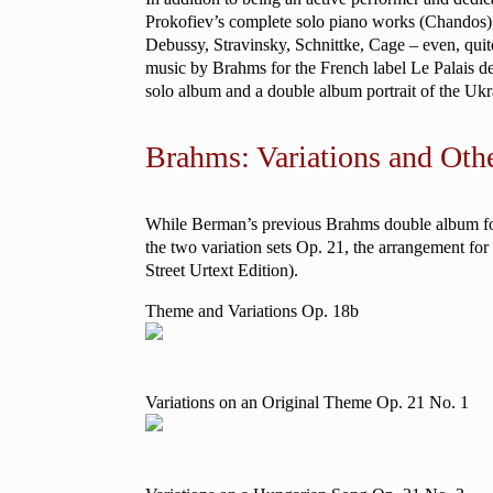
Prokofiev’s complete solo piano works (Chandos), a
Debussy, Stravinsky, Schnittke, Cage – even, quit
music by Brahms for the French label Le Palais 
solo album and a double album portrait of the Ukr
Brahms: Variations and Oth
While Berman’s previous Brahms double album focu
the two variation sets Op. 21, the arrangement fo
Street Urtext Edition).
Theme and Variations Op. 18b
Variations on an Original Theme Op. 21 No. 1