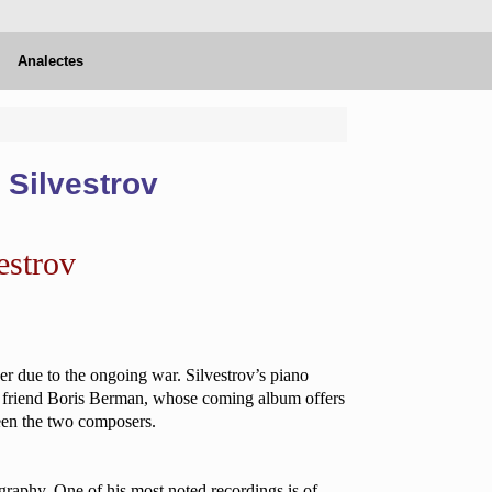
Analectes
 Silvestrov
estrov
er due to the ongoing war. Silvestrov’s piano
ime friend Boris Berman, whose coming album offers
een the two composers.
ography. One of his most noted recordings is of