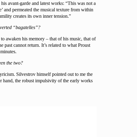
 his avant-garde and latest works: “This was not a
ge’ and permeated the musical texture from within
mility creates its own inner tension.”
roverted “bagatelles”?
ow, to awaken his memory – that of his music, that of
he past cannot return. It’s related to what Proust
 minutes.
een the two?
lyricism. Silvestrov himself pointed out to me the
 hand, the robust impulsivity of the early works