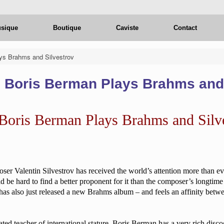
usique
Boutique
Caviste
Contact
ys Brahms and Silvestrov
: Boris Berman Plays Brahms and
 Boris Berman Plays Brahms and Silv
ser Valentin Silvestrov has received the world’s attention more than ev
ld be hard to find a better proponent for it than the composer’s longt
as also just released a new Brahms album – and feels an affinity betw
ated teacher of international stature, Boris Berman has a very rich disc