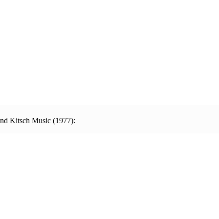
and Kitsch Music (1977):