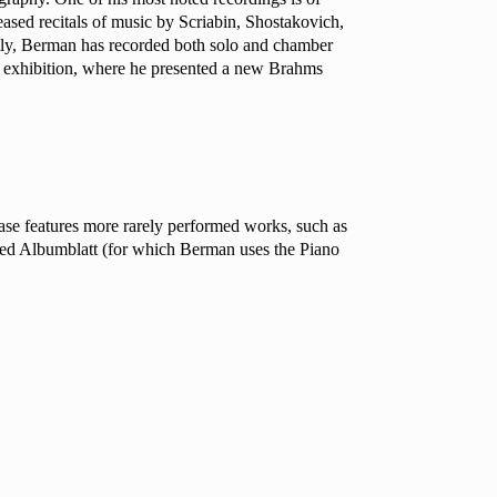
eased recitals of music by Scriabin, Shostakovich,
ntly, Berman has recorded both solo and chamber
a exhibition, where he presented a new Brahms
se features more rarely performed works, such as
red
Albumblatt
(for which Berman uses the Piano