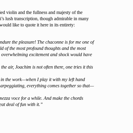
d violin and the fullness and majesty of the
ni’s lush transcription, though admirable in many
ld like to quote it here in its entirety:
 endure the pleasure! The chaconne is for me one of
ld of the most profound thoughts and the most
 the overwhelming excitement and shock would have
e air, Joachim is not often there, one tries it this
 in the work—when I play it with my left hand
e arpeggiating, everything comes together so that—
 mezza voce for a while. And make the chords
t deal of fun with it.”