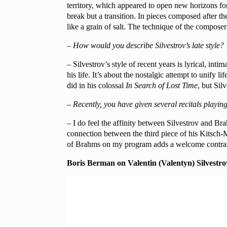
territory, which appeared to open new horizons fo
break but a transition. In pieces composed after 
like a grain of salt. The technique of the compose
– How would you describe Silvestrov’s late style? W
– Silvestrov’s style of recent years is lyrical, int
his life. It’s about the nostalgic attempt to unify 
did in his colossal
In
Search of Lost Time
, but Sil
– Recently, you have given several recitals playi
– I do feel the affinity between Silvestrov and Bra
connection between the third piece of his Kitsch-
of Brahms on my program adds a welcome contras
Boris Berman on Valentin (Valentyn) Silvestro