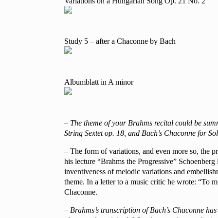
Variations on a Hungarian Song Op. 21 No. 2
Study 5 – after a Chaconne by Bach
Albumblatt in A minor
– The theme of your Brahms recital could be summ
String Sextet op. 18, and Bach’s Chaconne for Sol
– The form of variations, and even more so, the p
his lecture “Brahms the Progressive” Schoenberg l
inventiveness of melodic variations and embellishm
theme. In a letter to a music critic he wrote: “To 
Chaconne.
– Brahms’s transcription of Bach’s Chaconne has be