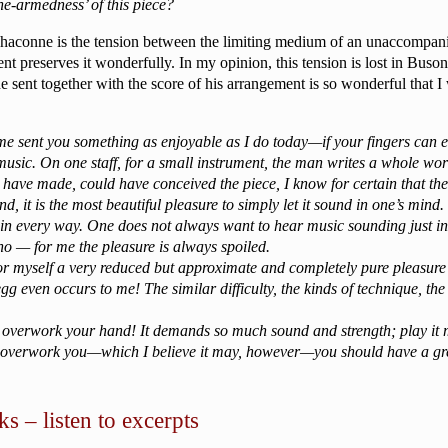
one-armedness’ of this piece?
haconne is the tension between the limiting medium of an unaccompanie
nt preserves it wonderfully. In my opinion, this tension is lost in Buso
ent together with the score of his arrangement is so wonderful that I wou
 time sent you something as enjoyable as I do today—if your fingers can
usic. On one staff, for a small instrument, the man writes a whole wor
uld have made, could have conceived the piece, I know for certain that
nd, it is the most beautiful pleasure to simply let it sound in one’s mind.
 in every way. One does not always want to hear music sounding just in th
no — for me the pleasure is always spoiled.
for myself a very reduced but approximate and completely pure pleasure
g even occurs to me! The similar difficulty, the kinds of technique, th
 not overwork your hand! It demands so much sound and strength; play it
t overwork you—which I believe it may, however—you should have a grea
s – listen to excerpts