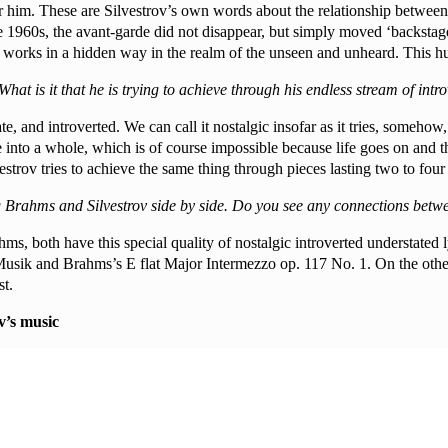
r him. These are Silvestrov’s own words about the relationship between
the 1960s, the avant-garde did not disappear, but simply moved ‘backsta
r works in a hidden way in the realm of the unseen and unheard. This hu
hat is it that he is trying to achieve through his endless stream of int
imate, and introverted. We can call it nostalgic insofar as it tries, someh
life into a whole, which is of course impossible because life goes on and t
vestrov tries to achieve the same thing through pieces lasting two to four
ng Brahms and Silvestrov side by side. Do you see any connections betw
hms, both have this special quality of nostalgic introverted understated 
Musik and Brahms’s E flat Major Intermezzo op. 117 No. 1. On the other
t.
v’s music