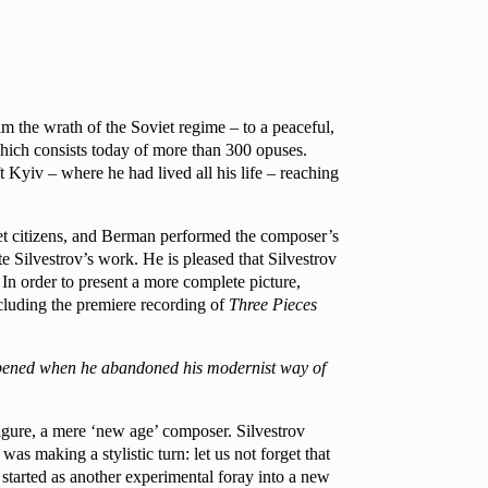
m the wrath of the Soviet regime – to a peaceful,
which consists today of more than 300 opuses.
t Kyiv – where he had lived all his life – reaching
iet citizens, and Berman performed the composer’s
 Silvestrov’s work. He is pleased that Silvestrov
 In order to present a more complete picture,
cluding the premiere recording of
Three Pieces
appened when he abandoned his modernist way of
 figure, a mere ‘new age’ composer. Silvestrov
as making a stylistic turn: let us not forget that
t started as another experimental foray into a new