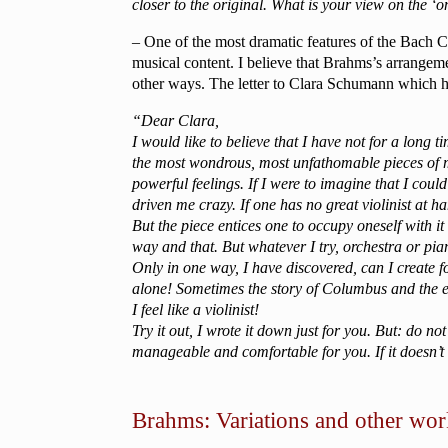
closer to the original. What is your view on the ‘
– One of the most dramatic features of the Bach C
musical content. I believe that Brahms’s arrangeme
other ways. The letter to Clara Schumann which he s
“Dear Clara,
I would like to believe that I have not for a long
the most wondrous, most unfathomable pieces of m
powerful feelings. If I were to imagine that I co
driven me crazy. If one has no great violinist at ha
But the piece entices one to occupy oneself with it
way and that. But whatever I try, orchestra or pia
Only in one way, I have discovered, can I create 
alone! Sometimes the story of Columbus and the eg
I feel like a violinist!
Try it out, I wrote it down just for you. But: do
manageable and comfortable for you. If it doesn’
Brahms: Variations and other work