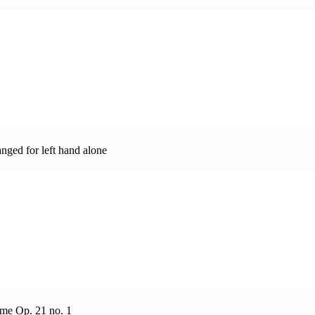
nged for left hand alone
eme Op. 21 no. 1