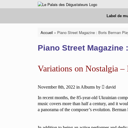
Skip
to
content
Label de m
Accueil
»
Piano Street Magazine : Boris Berman Pla
Piano Street Magazine 
Variations on Nostalgia –
November 8th, 2022
in
Albums
by
david
In recent months, the 85-year-old Ukrainian compo
music covers more than half a century, and it wou
a panorama of the composer’s evolution. Berman h
In addition to being an active performer and dedic